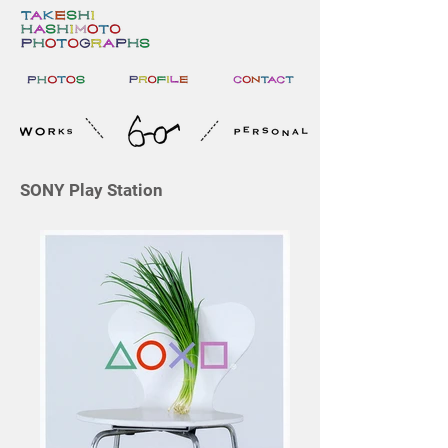
SONY Play Station